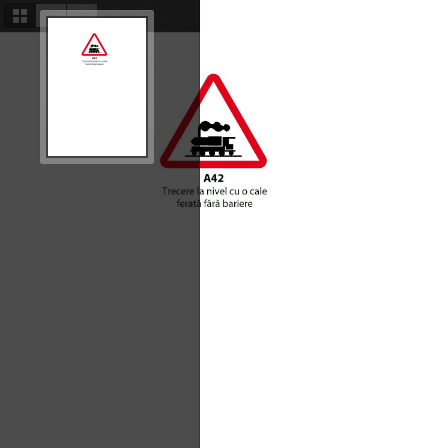
Thumbnails
Document
Attachments
Outline