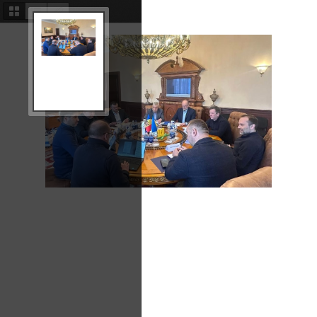
Thumbnails
Document
Attachments
Outline